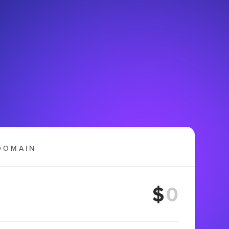
DOMAIN
$