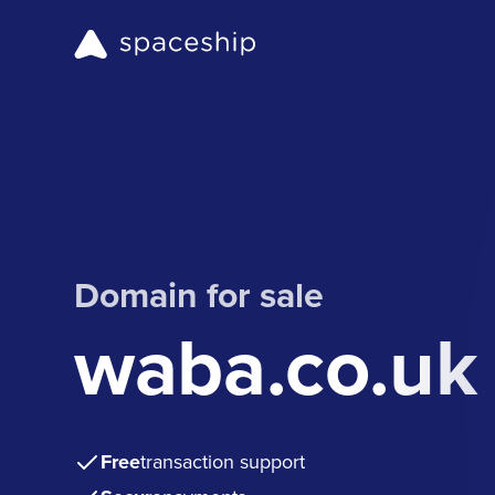
Domain for sale
waba.co.uk
Free
transaction support