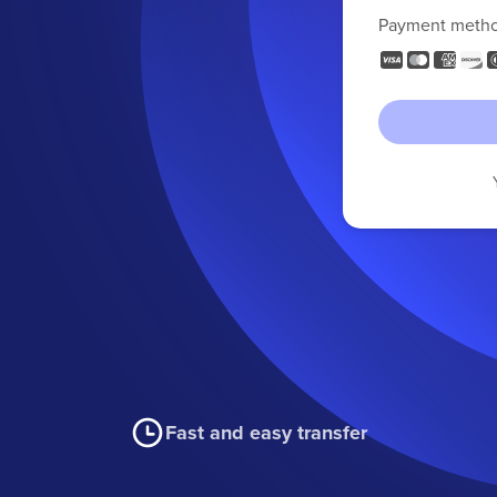
Payment meth
Fast and easy transfer