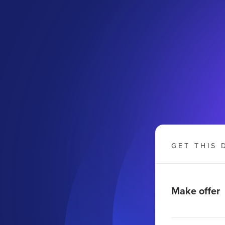
GET THIS 
Make offer