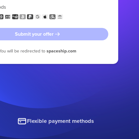
ods
Submit your offer
You will be redirected to
spaceship.com
Flexible payment methods