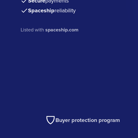
Secure
payments
Spaceship
reliability
Listed with
spaceship.com
Buyer protection program